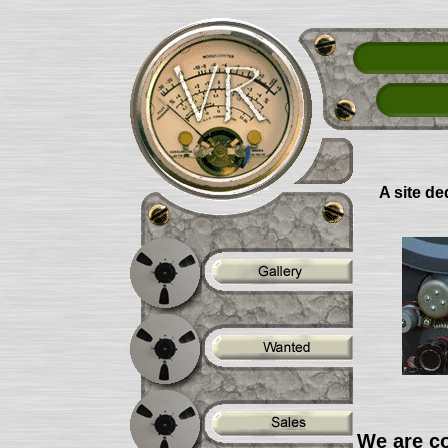
A site de
We are co