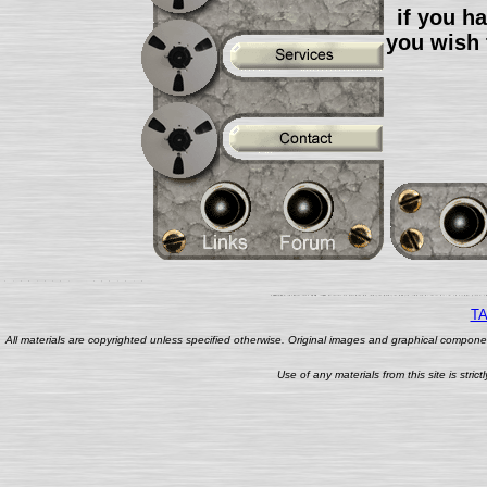
if you h
you wish 
TA
All materials are copyrighted unless specified otherwise. Original images and graphical componen
Use of any materials from this site is stri